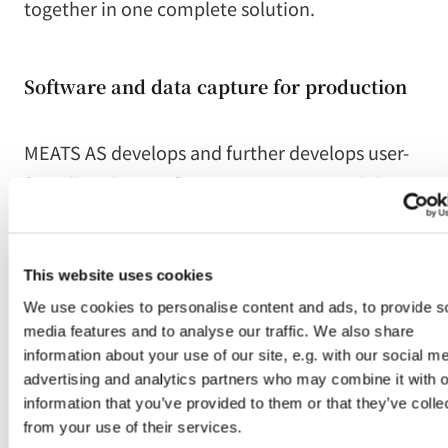
together in one complete solution.
Software and data capture for production
MEATS AS develops and further develops user-
friendly solutions for registration, traceability,
labelling and documentation in production.
The solutions are adapted to demanding
This website uses cookies
production environments, where systems must
We use cookies to personalise content and ads, to provide s
be easy to use while also handling requirements
media features and to analyse our traffic. We also share
for quality, traceability and integration.
information about your use of our site, e.g. with our social me
advertising and analytics partners who may combine it with o
information that you’ve provided to them or that they’ve colle
Integrations with systems and equipment
from your use of their services.