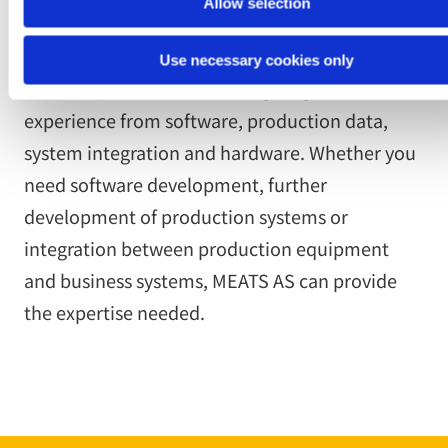
Allow selection
Use necessary cookies only
The competence centre brings together
experience from software, production data,
system integration and hardware. Whether you
need software development, further
development of production systems or
integration between production equipment
and business systems, MEATS AS can provide
the expertise needed.