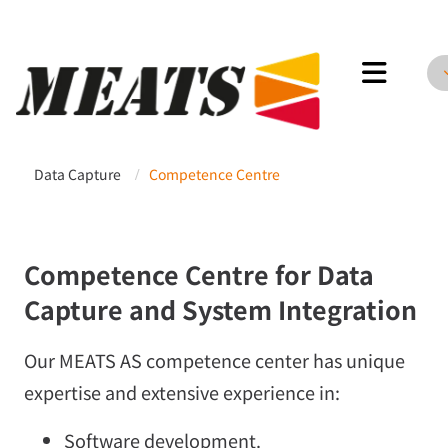
Meats AS
Data Capture
Competence Centre
/
Competence Centre for Data
Capture and System Integration
Our MEATS AS competence center has unique
expertise and extensive experience in:
Software development.