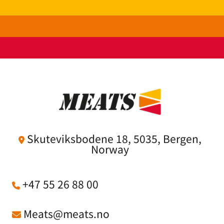
Skuteviksbodene 18, 5035, Bergen,

Norway
+47 55 26 88 00

Meats@meats.no
