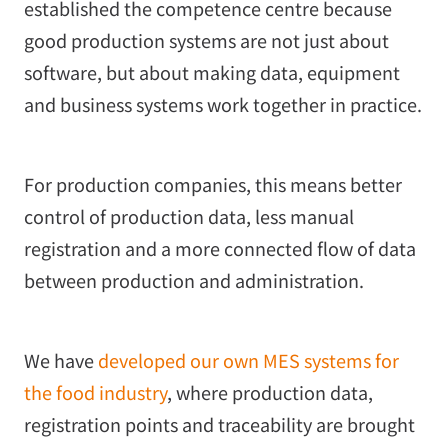
established the competence centre because
good production systems are not just about
software, but about making data, equipment
and business systems work together in practice.
For production companies, this means better
control of production data, less manual
registration and a more connected flow of data
between production and administration.
We have
developed our own MES systems for
the food industry
, where production data,
registration points and traceability are brought