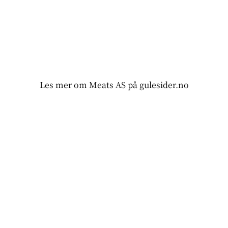
Les mer om Meats AS på gulesider.no