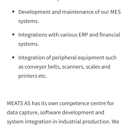
Development and maintenance of our MES
systems.
Integrations with various ERP and financial
systems.
Integration of peripheral equipment such
as conveyor belts, scanners, scales and
printers etc.
MEATS AS has its own competence centre for
data capture, software development and
system integration in industrial production. We